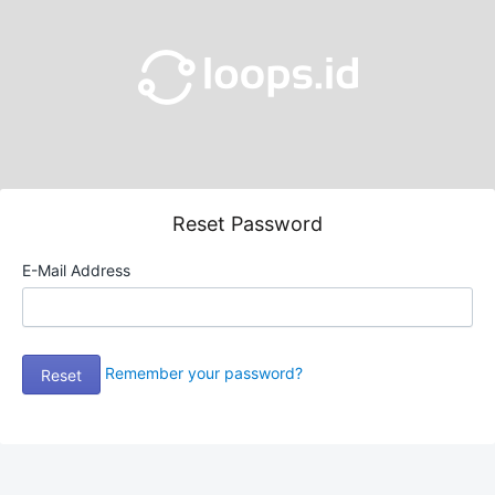
Reset Password
E-Mail Address
Remember your password?
Reset